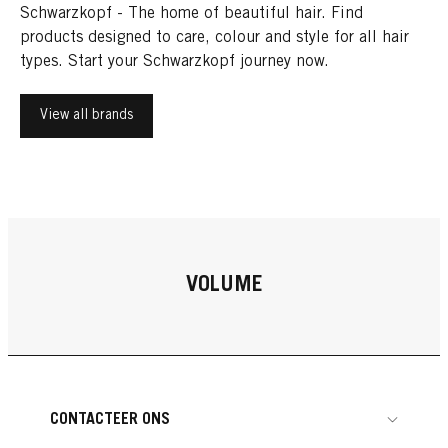
Schwarzkopf - The home of beautiful hair. Find
products designed to care, colour and style for all hair
types. Start your Schwarzkopf journey now.
View all brands
VOLUME
CONTACTEER ONS