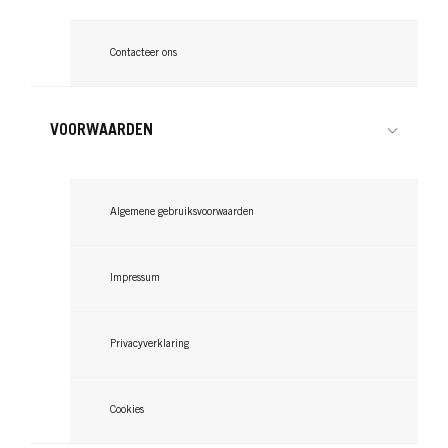
Contacteer ons
VOORWAARDEN
Algemene gebruiksvoorwaarden
Impressum
Privacyverklaring
Cookies