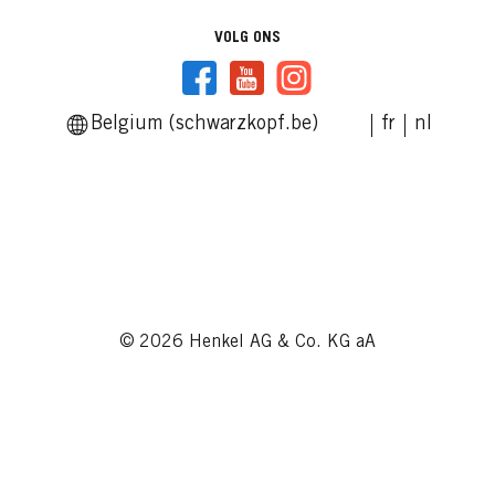
VOLG ONS
Belgium (schwarzkopf.be)
fr
nl
© 2026 Henkel AG & Co. KG aA