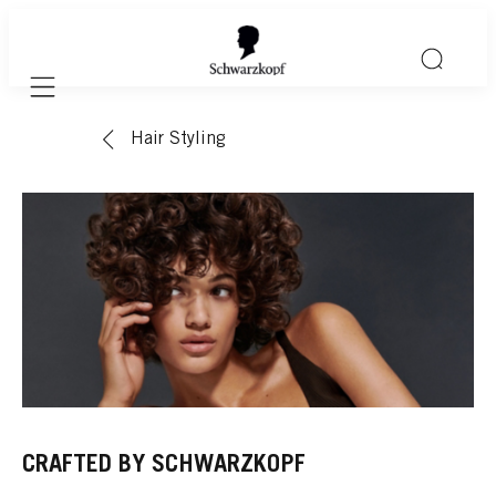
Mobile navigation
Hair Styling
CRAFTED BY SCHWARZKOPF