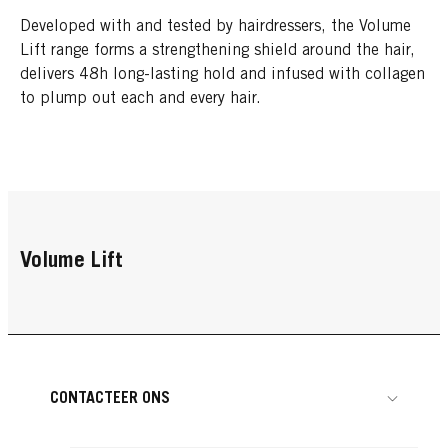
Developed with and tested by hairdressers, the Volume
Lift range forms a strengthening shield around the hair,
delivers 48h long-lasting hold and infused with collagen
to plump out each and every hair.
Volume Lift
CONTACTEER ONS