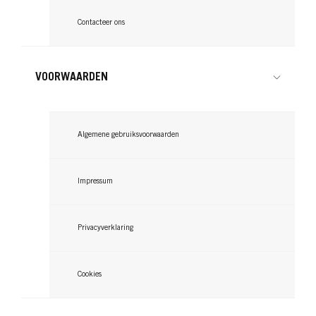
Contacteer ons
VOORWAARDEN
Algemene gebruiksvoorwaarden
Impressum
Privacyverklaring
Cookies