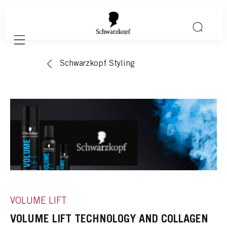
Mobile navigation
Schwarzkopf Styling
VOLUME LIFT
VOLUME LIFT TECHNOLOGY AND COLLAGEN