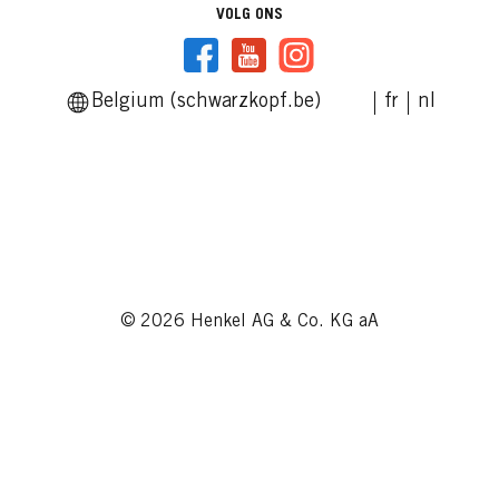
VOLG ONS
Belgium (schwarzkopf.be)
fr
nl
© 2026 Henkel AG & Co. KG aA