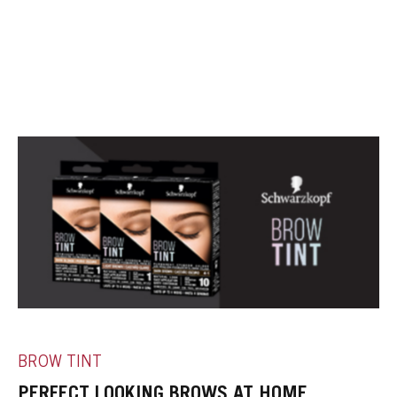
BROW TINT
PERFECT LOOKING BROWS AT HOME