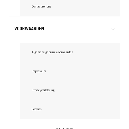
Contacteer ons
VOORWAARDEN
Algemene gebruiksvoorwaarden
Impressum
Privacyverklaring
Cookies