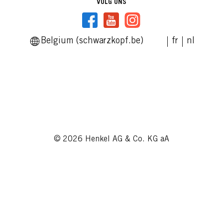
VOLG ONS
Belgium (schwarzkopf.be)
fr
nl
© 2026 Henkel AG & Co. KG aA