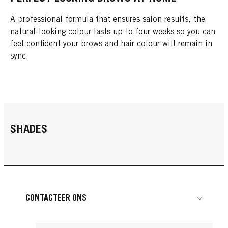
A professional formula that ensures salon results, the
natural-looking colour lasts up to four weeks so you can
feel confident your brows and hair colour will remain in
sync.
SHADES
CONTACTEER ONS