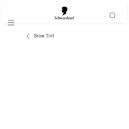
Mobile navigation
Brow Tint